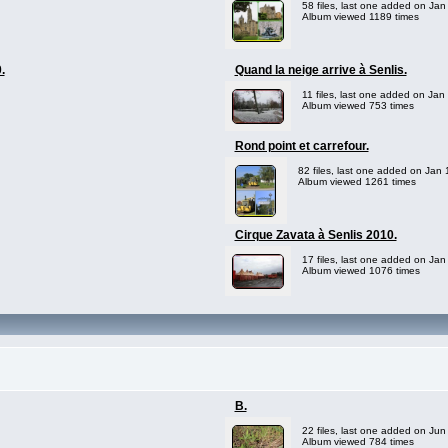
58 files, last one added on Jan
Album viewed 1189 times
.
Quand la neige arrive à Senlis.
11 files, last one added on Jan
Album viewed 753 times
Rond point et carrefour.
82 files, last one added on Jan
Album viewed 1261 times
Cirque Zavata à Senlis 2010.
17 files, last one added on Jan
Album viewed 1076 times
B.
22 files, last one added on Jun
Album viewed 784 times