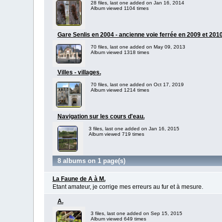
28 files, last one added on Jan 16, 2014
Album viewed 1104 times
Gare Senlis en 2004 - ancienne voie ferrée en 2009 et 2010
70 files, last one added on May 09, 2013
Album viewed 1318 times
Villes - villages.
70 files, last one added on Oct 17, 2019
Album viewed 1214 times
Navigation sur les cours d'eau.
3 files, last one added on Jan 16, 2015
Album viewed 719 times
8 albums on 1 page(s)
La Faune de A à M.
Etant amateur, je corrige mes erreurs au fur et à mesure.
A.
3 files, last one added on Sep 15, 2015
Album viewed 649 times