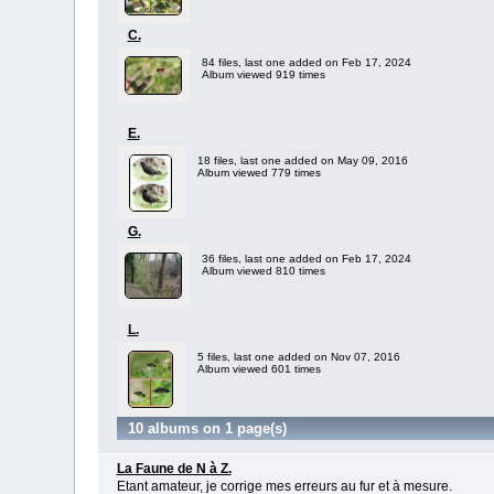
C.
84 files, last one added on Feb 17, 2024
Album viewed 919 times
E.
18 files, last one added on May 09, 2016
Album viewed 779 times
G.
36 files, last one added on Feb 17, 2024
Album viewed 810 times
L.
5 files, last one added on Nov 07, 2016
Album viewed 601 times
10 albums on 1 page(s)
La Faune de N à Z.
Etant amateur, je corrige mes erreurs au fur et à mesure.