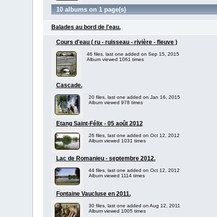
10 albums on 1 page(s)
Balades au bord de l'eau.
Cours d'eau ( ru - ruisseau - rivière - fleuve )
46 files, last one added on Sep 15, 2015
Album viewed 1061 times
Cascade.
20 files, last one added on Jan 16, 2015
Album viewed 978 times
Etang Saint-Félix - 05 août 2012
26 files, last one added on Oct 12, 2012
Album viewed 1031 times
Lac de Romanieu - septembre 2012.
44 files, last one added on Oct 12, 2012
Album viewed 1114 times
Fontaine Vaucluse en 2011.
30 files, last one added on Aug 12, 2011
Album viewed 1005 times