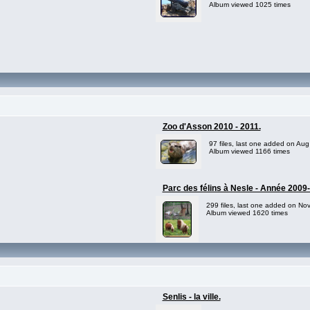
Album viewed 1025 times
Zoo d'Asson 2010 - 2011.
97 files, last one added on Aug
Album viewed 1166 times
Parc des félins à Nesle - Année 2009
299 files, last one added on No
Album viewed 1620 times
Senlis - la ville.