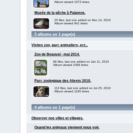
Album viewed 1073 times
Musée de la pêche à Palamos.
25 files, last one added on Nov 14, 2010
Album viewed 941 times
5 albums on 1 page(s)
Visites zoo, parc animaliers, ect...
Zoo de Beauval - mai 2014.
86 files, last one added on Jan 11, 2015
Album viewed 1068 times
Parc zoologique des Abrets 2010.
113 files, last one added on Jul 25, 2010
Album viewed 1195 times
4 albums on 1 page(s)
Observer nos villes et villages.
Quand les animaux viennent nous voir.