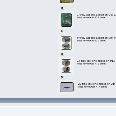
D.
1 files, last one added on Oct 1
Album viewed 477 times
F.
9 files, last one added on May 
Album viewed 616 times
H.
17 files, last one added on May
Album viewed 776 times
M.
22 files, last one added on Jun
Album viewed 777 times