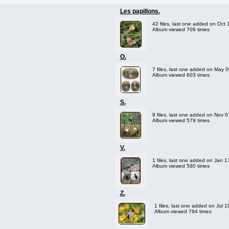
Les papillons.
42 files, last one added on Oct 
Album viewed 709 times
O.
7 files, last one added on May 
Album viewed 603 times
S.
9 files, last one added on Nov 
Album viewed 579 times
V.
1 files, last one added on Jan 1
Album viewed 580 times
Z.
1 files, last one added on Jul 
Album viewed 794 times