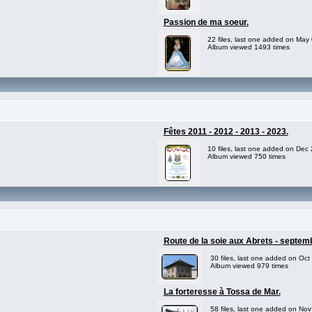
Passion de ma soeur.
22 files, last one added on May
Album viewed 1493 times
Fêtes 2011 - 2012 - 2013 - 2023.
10 files, last one added on Dec
Album viewed 750 times
Route de la soie aux Abrets - septem
30 files, last one added on Oct
Album viewed 979 times
La forteresse à Tossa de Mar.
58 files, last one added on No