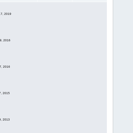
17, 2019
09, 2016
07, 2016
7, 2015
19, 2013