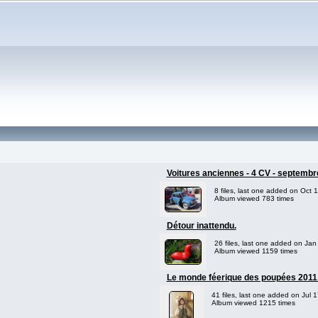
Voitures anciennes - 4 CV - septembr
8 files, last one added on Oct 
Album viewed 783 times
Détour inattendu.
26 files, last one added on Jan
Album viewed 1159 times
Le monde féerique des poupées 2011
41 files, last one added on Jul 
Album viewed 1215 times