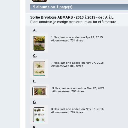
9 albums on 1 page(s)
Sortie Bryologie ABMARS - 2010 à 2019 - de : A à L;
Etant amateur, je corrige mes erreurs au fur et à mesure.
A.
1 files, last one added on Apr 22, 2015
Album viewed 734 times
C.
7 files, last one added on Nov 07, 2016
Album viewed 860 times
E.
3 files, last one added on Mar 12, 2021
Album viewed 706 times
G
3 files, last one added on Nov 07, 2016
Album viewed 707 times
K.