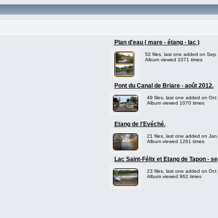
Plan d'eau ( mare - étang - lac )
52 files, last one added on Sep
Album viewed 1071 times
Pont du Canal de Briare - août 2012.
49 files, last one added on Oct
Album viewed 1070 times
Etang de l'Evéché.
21 files, last one added on Jan
Album viewed 1261 times
Lac Saint-Félix et Etang de Tapon - s
23 files, last one added on Oct
Album viewed 962 times