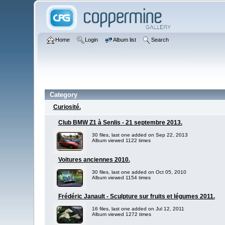
Home
Login
Album list
Search
Category
Curiosité.
Club BMW Z1 à Senlis - 21 septembre 2013.
30 files, last one added on Sep 22, 2013
Album viewed 1122 times
Voitures anciennes 2010.
30 files, last one added on Oct 05, 2010
Album viewed 1154 times
Frédéric Janault - Sculpture sur fruits et légumes 2011.
16 files, last one added on Jul 12, 2011
Album viewed 1272 times