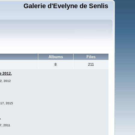
Galerie d'Evelyne de Senlis
Albums
Files
8
211
e 2012.
12, 2012
 17, 2015
.
17, 2011