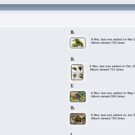
B.
8 files, last one added on Mar 
Album viewed 718 times
D.
6 files, last one added on Dec 
Album viewed 721 times
F.
6 files, last one added on May
Album viewed 694 times
H.
9 files, last one added on Jun 
Album viewed 704 times
L.