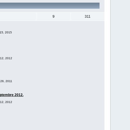
9
311
 15, 2015
 12, 2012
 26, 2011
eptembre 2012.
 12, 2012