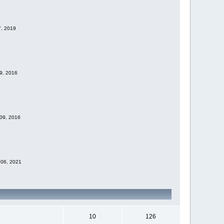
7, 2019
09, 2016
 09, 2016
 06, 2021
10
126