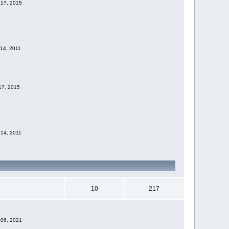
 17, 2015
 14, 2011
 17, 2015
 14, 2011
10
217
 06, 2021