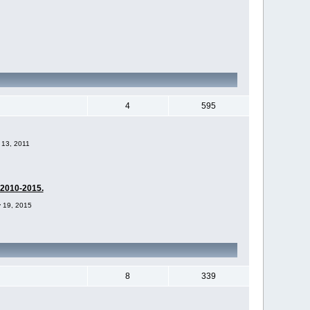
4
595
 13, 2011
-2010-2015.
v 19, 2015
8
339