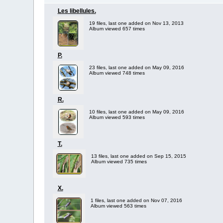
Les libellules.
19 files, last one added on Nov 13, 2013
Album viewed 657 times
P.
23 files, last one added on May 09, 2016
Album viewed 748 times
R.
10 files, last one added on May 09, 2016
Album viewed 593 times
T.
13 files, last one added on Sep 15, 2015
Album viewed 735 times
X.
1 files, last one added on Nov 07, 2016
Album viewed 563 times