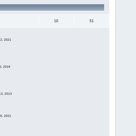
10
51
12, 2021
28, 2016
 13, 2013
06, 2021