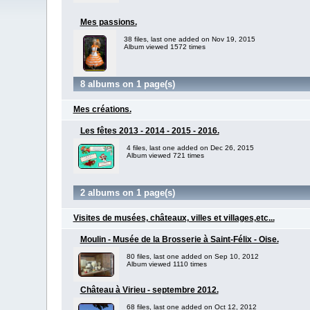
Mes passions.
38 files, last one added on Nov 19, 2015
Album viewed 1572 times
8 albums on 1 page(s)
Mes créations.
Les fêtes 2013 - 2014 - 2015 - 2016.
4 files, last one added on Dec 26, 2015
Album viewed 721 times
2 albums on 1 page(s)
Visites de musées, châteaux, villes et villages,etc...
Moulin - Musée de la Brosserie à Saint-Félix - Oise.
80 files, last one added on Sep 10, 2012
Album viewed 1110 times
Château à Virieu - septembre 2012.
68 files, last one added on Oct 12, 2012