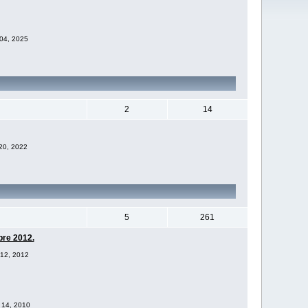
 04, 2025
2
14
 20, 2022
5
261
bre 2012.
 12, 2012
v 14, 2010