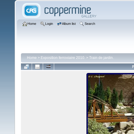
Home
Login
Album list
Search
Home
>
Exposition ferroviaire 2010.
>
Train de jardin.
F