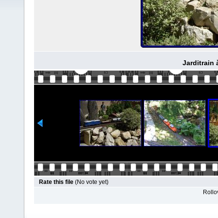
Jarditrain 
Rate this file
(No vote yet)
Rollov