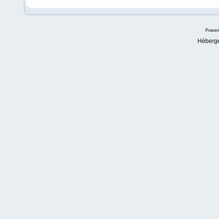
Power
Héberg