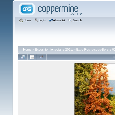
Home
Login
Album list
Search
Home
>
Exposition ferroviaire 2011.
>
Expo Rosny-sous-Bois le 02
F