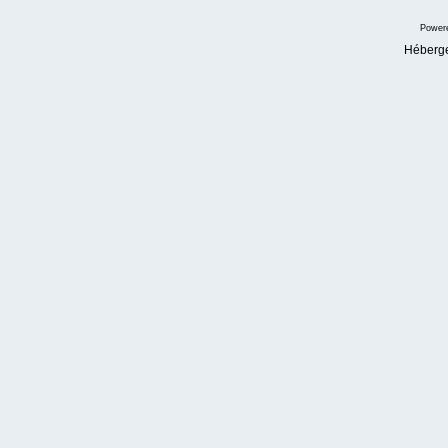
Power
Héberg