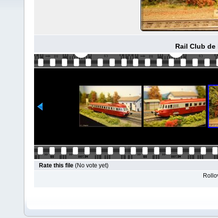
Rail Club de
Rate this file
(No vote yet)
Rollov