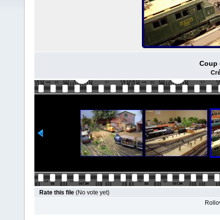
Coup 
Cré
Rate this file
(No vote yet)
Rollov