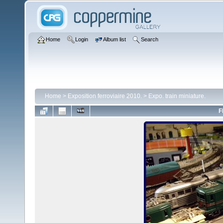
Home
Login
Album list
Search
Home
>
Exposition ferroviaire 2010.
>
Expo. train miniature.
F