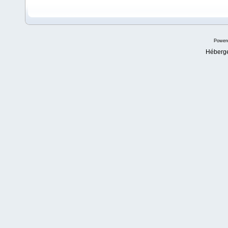
Power
Héberg