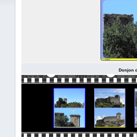
Donjon d