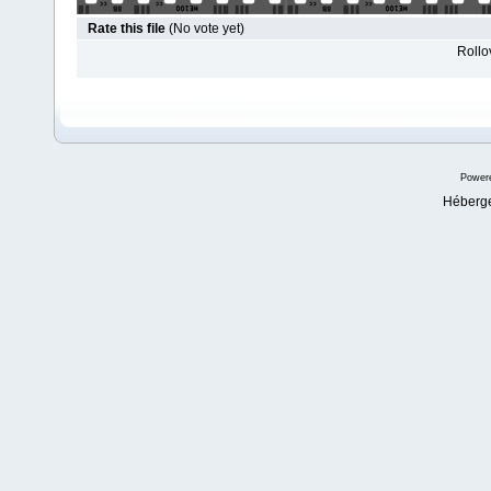
Rate this file
(No vote yet)
Rollov
Power
Héberg