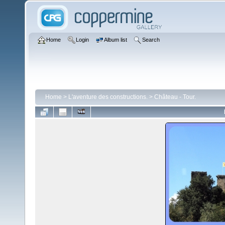
Home
Login
Album list
Search
Home
>
L'aventure des constructions.
>
Château - Tour.